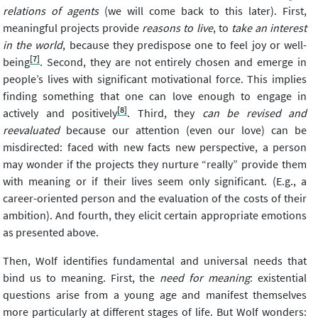
relations of agents
(we will come back to this later). First,
meaningful projects provide
reasons to live
, to
take an interest
in the world
, because they predispose one to feel joy or well-
[7]
being
. Second, they are not entirely chosen and emerge in
people’s lives with significant motivational force. This implies
finding something that one can love enough to engage in
[8]
actively and positively
. Third, they
can be revised and
reevaluated
because our attention (even our love) can be
misdirected: faced with new facts new perspective, a person
may wonder if the projects they nurture “really” provide them
with meaning or if their lives seem only significant. (E.g., a
career-oriented person and the evaluation of the costs of their
ambition). And fourth, they elicit certain appropriate emotions
as presented above.
Then, Wolf identifies fundamental and universal needs that
bind us to meaning. First, the
need for meaning
: existential
questions arise from a young age and manifest themselves
more particularly at different stages of life. But Wolf wonders: