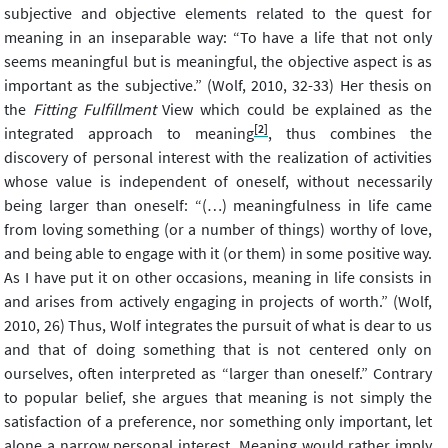
subjective and objective elements related to the quest for
meaning in an inseparable way: “To have a life that not only
seems meaningful but is meaningful, the objective aspect is as
important as the subjective.” (Wolf, 2010, 32-33) Her thesis on
the
Fitting Fulfillment
View which could be explained as the
[2]
integrated approach to meaning
, thus combines the
discovery of personal interest with the realization of activities
whose value is independent of oneself, without necessarily
being larger than oneself: “(…) meaningfulness in life came
from loving something (or a number of things) worthy of love,
and being able to engage with it (or them) in some positive way.
As I have put it on other occasions, meaning in life consists in
and arises from actively engaging in projects of worth.” (Wolf,
2010, 26) Thus, Wolf integrates the pursuit of what is dear to us
and that of doing something that is not centered only on
ourselves, often interpreted as “larger than oneself.” Contrary
to popular belief, she argues that meaning is not simply the
satisfaction of a preference, nor something only important, let
alone a narrow personal interest. Meaning would rather imply