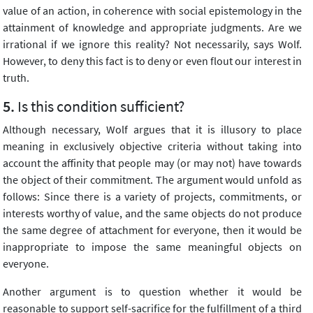
value of an action, in coherence with social epistemology in the
attainment of knowledge and appropriate judgments. Are we
irrational if we ignore this reality? Not necessarily, says Wolf.
However, to deny this fact is to deny or even flout our interest in
truth.
Is this condition sufficient?
Although necessary, Wolf argues that it is illusory to place
meaning in exclusively objective criteria without taking into
account the affinity that people may (or may not) have towards
the object of their commitment. The argument would unfold as
follows: Since there is a variety of projects, commitments, or
interests worthy of value, and the same objects do not produce
the same degree of attachment for everyone, then it would be
inappropriate to impose the same meaningful objects on
everyone.
Another argument is to question whether it would be
reasonable to support self-sacrifice for the fulfillment of a third