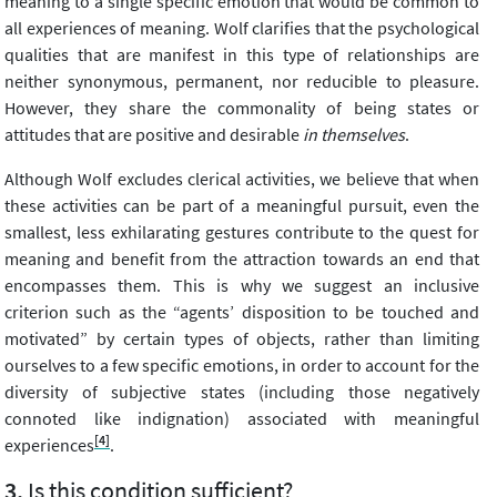
meaning to a single specific emotion that would be common to
all experiences of meaning. Wolf clarifies that the psychological
qualities that are manifest in this type of relationships are
neither synonymous, permanent, nor reducible to pleasure.
However, they share the commonality of being states or
attitudes that are positive and desirable
in themselves
.
Although Wolf excludes clerical activities, we believe that when
these activities can be part of a meaningful pursuit, even the
smallest, less exhilarating gestures contribute to the quest for
meaning and benefit from the attraction towards an end that
encompasses them. This is why we suggest an inclusive
criterion such as the “agents’ disposition to be touched and
motivated” by certain types of objects, rather than limiting
ourselves to a few specific emotions, in order to account for the
diversity of subjective states (including those negatively
connoted like indignation) associated with meaningful
[4]
experiences
.
Is this condition sufficient?