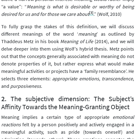
“a value”: “
Meaning is what is desirable or worthy of being
[3]
desired for us and for those we care about
.” (Wolf, 2010)
To fully grasp the stakes of this definition, we will discuss
different meanings of the word ‘
meaning
’ as outlined by
Thaddeus Metz in his book
Meaning of Life
(2014), and we will
delve deeper into them using Wolf’s hybrid thesis. Metz points
out that the concepts generally associated with meaning do not
denote properties of it, but rather express what would make
meaningful activities or projects have a ‘family resemblance’. He
selects three elements:
appropriate emotions
,
transcendence
,
and
purposiveness
.
The subjective dimension: The Subject’s
Affinity Towards the Meaning-Granting Object
Meaning implies a certain type of appropriate
emotional
reactions
felt by a person positively and actively engaged in a
meaningful activity, such as pride (towards oneself) and