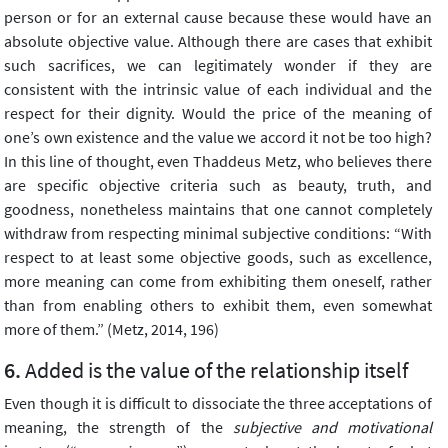
person or for an external cause because these would have an
absolute objective value. Although there are cases that exhibit
such sacrifices, we can legitimately wonder if they are
consistent with the intrinsic value of each individual and the
respect for their dignity. Would the price of the meaning of
one’s own existence and the value we accord it not be too high?
In this line of thought, even Thaddeus Metz, who believes there
are specific objective criteria such as beauty, truth, and
goodness, nonetheless maintains that one cannot completely
withdraw from respecting minimal subjective conditions: “With
respect to at least some objective goods, such as excellence,
more meaning can come from exhibiting them oneself, rather
than from enabling others to exhibit them, even somewhat
more of them.” (Metz, 2014, 196)
Added is the value of the relationship itself
Even though it is difficult to dissociate the three acceptations of
meaning, the strength of the
subjective and motivational