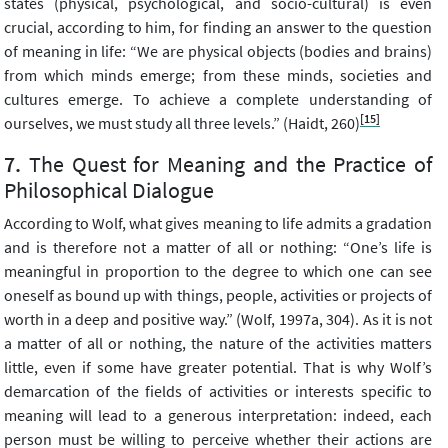
states (physical, psychological, and socio-cultural) is even
crucial, according to him, for finding an answer to the question
of meaning in life: “We are physical objects (bodies and brains)
from which minds emerge; from these minds, societies and
cultures emerge. To achieve a complete understanding of
[15]
ourselves, we must study all three levels.” (Haidt, 260)
The Quest for Meaning and the Practice of
Philosophical Dialogue
According to Wolf, what gives meaning to life admits a gradation
and is therefore not a matter of all or nothing: “One’s life is
meaningful in proportion to the degree to which one can see
oneself as bound up with things, people, activities or projects of
worth in a deep and positive way.” (Wolf, 1997a, 304). As it is not
a matter of all or nothing, the nature of the activities matters
little, even if some have greater potential. That is why Wolf’s
demarcation of the fields of activities or interests specific to
meaning will lead to a generous interpretation: indeed, each
person must be willing to perceive whether their actions are