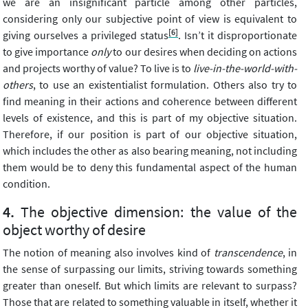
we are an insignificant particle among other particles,
considering only our subjective point of view is equivalent to
[6]
giving ourselves a privileged status
. Isn’t it disproportionate
to give importance
only
to our desires when deciding on actions
and projects worthy of value? To live is to
live-in-the-world-with-
others
, to use an existentialist formulation. Others also try to
find meaning in their actions and coherence between different
levels of existence, and this is part of my objective situation.
Therefore, if our position is part of our objective situation,
which includes the other as also bearing meaning, not including
them would be to deny this fundamental aspect of the human
condition.
The objective dimension: the value of the
object worthy of desire
The notion of meaning also involves kind of
transcendence
, in
the sense of surpassing our limits, striving towards something
greater than oneself. But which limits are relevant to surpass?
Those that are related to something valuable in itself, whether it