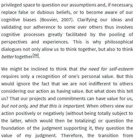
privileged space to question our assumptions and, if necessary,
replace false or dubious beliefs, or to become aware of our
cognitive biases (Bouvier, 2007). Clarifying our ideas and
validating our adherence to some over others thus involves
cognitive processes greatly facilitated by the pooling of
perspectives and experiences. This is why philosophical
dialogues not only allow us to think together, but also to think
[10]
better
together
.
We might be inclined to think that
the need for self-esteem
requires only a recognition of one’s personal value. But this
would ignore the fact that we are not indifferent to others
considering our action as having value. But what does this tell
us? That our projects and commitments can have value for us,
but not only, and that this is important
. When others view our
action positively or negatively (without being totally subject to
the latter, which would then be totalizing) or question the
foundation of the judgment supporting it, they question the
value of my judgment. Therefore, the transition from