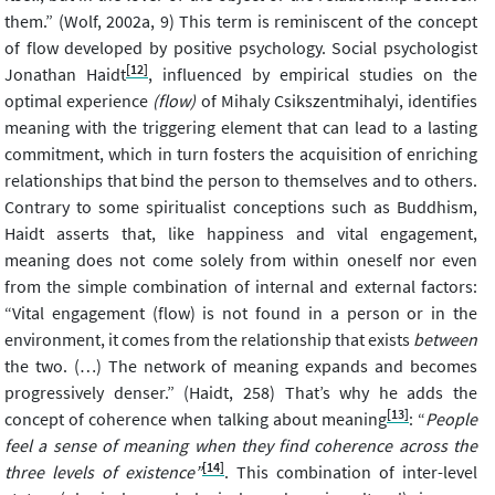
them.” (Wolf, 2002a, 9) This term is reminiscent of the concept
of flow developed by positive psychology. Social psychologist
[12]
Jonathan Haidt
, influenced by empirical studies on the
optimal experience
(flow)
of Mihaly Csikszentmihalyi, identifies
meaning with the triggering element that can lead to a lasting
commitment, which in turn fosters the acquisition of enriching
relationships that bind the person to themselves and to others.
Contrary to some spiritualist conceptions such as Buddhism,
Haidt asserts that, like happiness and vital engagement,
meaning does not come solely from within oneself nor even
from the simple combination of internal and external factors:
“Vital engagement (flow) is not found in a person or in the
environment, it comes from the relationship that exists
between
the two. (…) The network of meaning expands and becomes
progressively denser.” (Haidt, 258) That’s why he adds the
[13]
concept of coherence when talking about meaning
: “
People
feel a sense of meaning when they find coherence across the
[14]
three levels of existence”
. This combination of inter-level