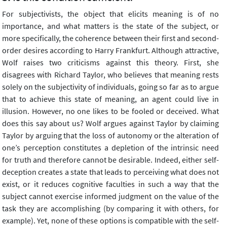
For subjectivists, the object that elicits meaning is of no
importance, and what matters is the state of the subject, or
more specifically, the coherence between their first and second-
order desires according to Harry Frankfurt. Although attractive,
Wolf raises two criticisms against this theory. First, she
disagrees with Richard Taylor, who believes that meaning rests
solely on the subjectivity of individuals, going so far as to argue
that to achieve this state of meaning, an agent could live in
illusion. However, no one likes to be fooled or deceived. What
does this say about us? Wolf argues against Taylor by claiming
Taylor by arguing that the loss of autonomy or the alteration of
one’s perception constitutes a depletion of the intrinsic need
for truth and therefore cannot be desirable. Indeed, either self-
deception creates a state that leads to perceiving what does not
exist, or it reduces cognitive faculties in such a way that the
subject cannot exercise informed judgment on the value of the
task they are accomplishing (by comparing it with others, for
example). Yet, none of these options is compatible with the self-