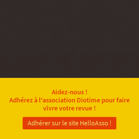
Aidez-nous !
Adhérez à l'association Diotime pour faire
vivre votre revue !
Adhérer sur le site HelloAsso !