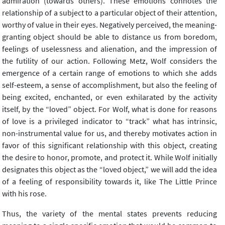
admiration (towards others). These emotions connotes the
relationship of a subject to a particular object of their attention,
worthy of value in their eyes. Negatively perceived, the meaning-
granting object should be able to distance us from boredom,
feelings of uselessness and alienation, and the impression of
the futility of our action. Following Metz, Wolf considers the
emergence of a certain range of emotions to which she adds
self-esteem, a sense of accomplishment, but also the feeling of
being excited, enchanted, or even exhilarated by the activity
itself, by the “loved” object. For Wolf, what is done for reasons
of love is a privileged indicator to “track” what has intrinsic,
non-instrumental value for us, and thereby motivates action in
favor of this significant relationship with this object, creating
the desire to honor, promote, and protect it. While Wolf initially
designates this object as the “loved object,” we will add the idea
of a feeling of responsibility towards it, like The Little Prince
with his rose.
Thus, the variety of the mental states prevents reducing