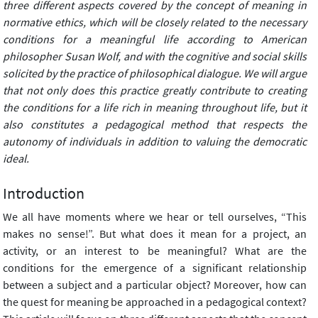
three different aspects covered by the concept of meaning in
normative ethics, which will be closely related to the necessary
conditions for a meaningful life according to American
philosopher Susan Wolf, and with the cognitive and social skills
solicited by the practice of philosophical dialogue. We will argue
that not only does this practice greatly contribute to creating
the conditions for a life rich in meaning throughout life, but it
also constitutes a pedagogical method that respects the
autonomy of individuals in addition to valuing the democratic
ideal.
Introduction
We all have moments where we hear or tell ourselves, “This
makes no sense!”. But what does it mean for a project, an
activity, or an interest to be meaningful? What are the
conditions for the emergence of a significant relationship
between a subject and a particular object? Moreover, how can
the quest for meaning be approached in a pedagogical context?