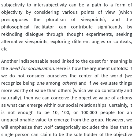
subjectivity to intersubjectivity can be a path to a form of
objectivity by considering various points of view (which
presupposes the pluralism of viewpoints), and the
philosophical facilitator can contribute significantly by
rekindling dialogue through thought experiments, seeking
alternative viewpoints, exploring different angles or contexts,
etc.
Another indispensable need linked to the quest for meaning is
the
need for socialization
. Here is how the argument unfolds: If
we do not consider ourselves the center of the world (we
recognize being
one
among
others
) and if we evaluate things
more worthy of value than others (which we do constantly and
naturally), then we can conceive the objective value of actions
as what can emerge within our social relationships. Certainly, it
is not enough to be 10, 100, or 100,000 people for an
unquestionable value to emerge from the group. However, we
will emphasize that Wolf categorically excludes the idea that a
single person can claim to be the sole holder of the objective