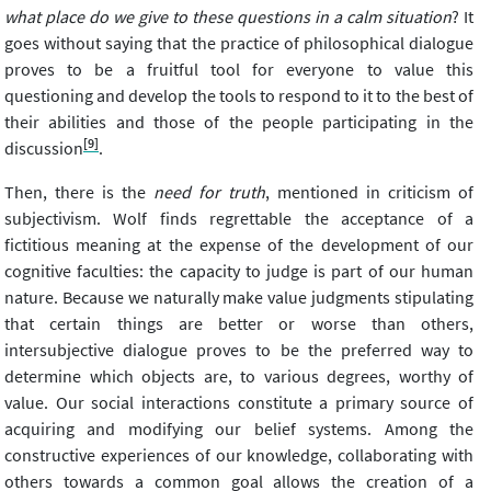
what place do we give to these questions in a calm situation
? It
goes without saying that the practice of philosophical dialogue
proves to be a fruitful tool for everyone to value this
questioning and develop the tools to respond to it to the best of
their abilities and those of the people participating in the
[9]
discussion
.
Then, there is the
need for truth
, mentioned in criticism of
subjectivism. Wolf finds regrettable the acceptance of a
fictitious meaning at the expense of the development of our
cognitive faculties: the capacity to judge is part of our human
nature. Because we naturally make value judgments stipulating
that certain things are better or worse than others,
intersubjective dialogue proves to be the preferred way to
determine which objects are, to various degrees, worthy of
value. Our social interactions constitute a primary source of
acquiring and modifying our belief systems. Among the
constructive experiences of our knowledge, collaborating with
others towards a common goal allows the creation of a