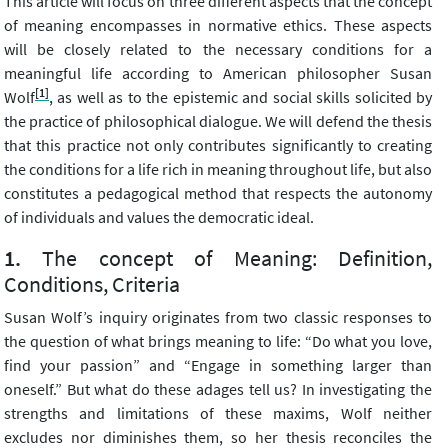
This article will focus on three different aspects that the concept
of meaning encompasses in normative ethics. These aspects
will be closely related to the necessary conditions for a
meaningful life according to American philosopher Susan
[1]
Wolf
, as well as to the epistemic and social skills solicited by
the practice of philosophical dialogue. We will defend the thesis
that this practice not only contributes significantly to creating
the conditions for a life rich in meaning throughout life, but also
constitutes a pedagogical method that respects the autonomy
of individuals and values the democratic ideal.
The concept of Meaning: Definition,
Conditions, Criteria
Susan Wolf’s inquiry originates from two classic responses to
the question of what brings meaning to life: “Do what you love,
find your passion” and “Engage in something larger than
oneself.” But what do these adages tell us? In investigating the
strengths and limitations of these maxims, Wolf neither
excludes nor diminishes them, so her thesis reconciles the