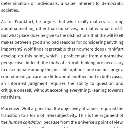
determination of individuals, a value inherent to democratic
societies.
As for Frankfurt, he argues that what really matters is caring
[5]
about something other than ourselves, no matter what it is
.
But what place does he give to the distinctions that the will itself
makes between good and bad reasons for considering anything
important? Wolf finds regrettable that nowhere does Frankfurt
develop on this point, which is problematic from a normative
perspective. Indeed, the tools of critical thinking are necessary
to discriminate among the possible options: one can misjudge a
commitment, or care too little about another, and in both cases,
an informed judgment requires the ability to question and
critique oneself, without accepting everything, leaning towards
relativism.
Moreover, Wolf argues that the objectivity of values required the
transition to a form of intersubjectivity. This is the argument of
the
human condition
: because from the universe’s point of view,