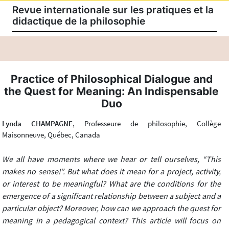
Revue internationale sur les pratiques et la
didactique de la philosophie
Practice of Philosophical Dialogue and
the Quest for Meaning: An Indispensable
Duo
Lynda CHAMPAGNE
, Professeure de philosophie, Collège
Maisonneuve, Québec, Canada
We all have moments where we hear or tell ourselves, “This
makes no sense!”. But what does it mean for a project, activity,
or interest to be meaningful? What are the conditions for the
emergence of a significant relationship between a subject and a
particular object? Moreover, how can we approach the quest for
meaning in a pedagogical context? This article will focus on