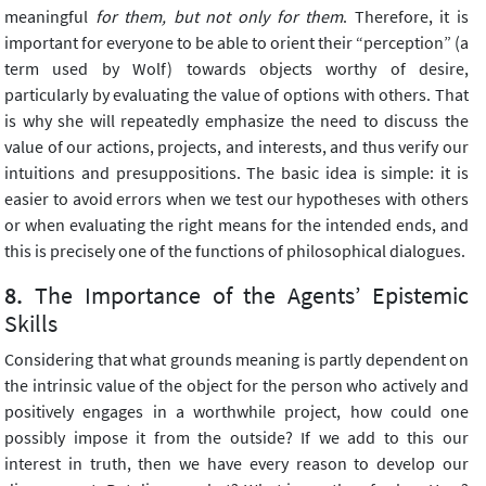
meaningful
for them, but not only for them
. Therefore, it is
important for everyone to be able to orient their “perception” (a
term used by Wolf) towards objects worthy of desire,
particularly by evaluating the value of options with others. That
is why she will repeatedly emphasize the need to discuss the
value of our actions, projects, and interests, and thus verify our
intuitions and presuppositions. The basic idea is simple: it is
easier to avoid errors when we test our hypotheses with others
or when evaluating the right means for the intended ends, and
this is precisely one of the functions of philosophical dialogues.
The Importance of the Agents’ Epistemic
Skills
Considering that what grounds meaning is partly dependent on
the intrinsic value of the object for the person who actively and
positively engages in a worthwhile project, how could one
possibly impose it from the outside? If we add to this our
interest in truth, then we have every reason to develop our