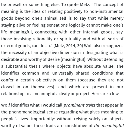
be oneself or something else. To quote Metz: “The concept of
meaning is the idea of relating positively to non-instrumental
goods beyond one’s animal self is to say that while merely
staying alive or feeling sensations logically cannot make one’s
life meaningful, connecting with other internal goods, say,
those involving rationality or spirituality, and with all sorts of
external goods, can do so.” (Metz, 2014, 30) Wolf also recognizes
the necessity of an objective dimension in designating what is
desirable and worthy of desire (meaningful). Without defending
a substantial thesis where objects have absolute value, she
identifies common and universally shared conditions that
confer a certain objectivity on them (because they are not
closed in on themselves), and which are present in our
relationship to a meaningful activity or project. Here are a few.
Wolf identifies what I would call
prominent traits
that appear in
the phenomenological sense regarding what gives meaning to
people’s lives. Importantly: without relying solely on objects
worthy of value, these traits are constitutive of
the meaningful