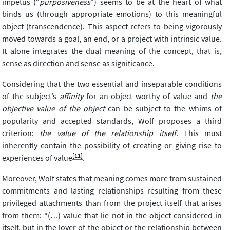
impetus (“
purposiveness
”) seems to be at the heart of what
binds us (through appropriate emotions) to this meaningful
object (transcendence). This aspect refers to being vigorously
moved towards a goal, an end, or a project with intrinsic value.
It alone integrates the dual meaning of the concept, that is,
sense as direction and sense as significance.
Considering that the two essential and inseparable conditions
of the subject’s
affinity
for an object worthy of value and
the
objective value of the object
can be subject to the whims of
popularity and accepted standards, Wolf proposes a third
criterion:
the value of the relationship itself
. This must
inherently contain the possibility of creating or giving rise to
[11]
experiences of value
.
Moreover, Wolf states that meaning comes more from sustained
commitments and lasting relationships resulting from these
privileged attachments than from the project itself that arises
from them: “(…) value that lie not in the object considered in
itself, but in the lover of the object or the relationship between